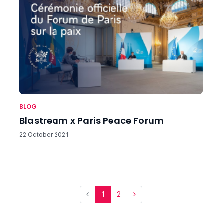
BLOG
Blastream x Paris Peace Forum
22 October 2021
1
2