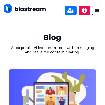
Blog
A corporate video conference with messaging
and real-time content sharing.