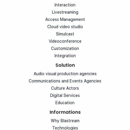
Interaction
Livestreaming
Access Management
Cloud video studio
Simulcast
Videoconference
Customization
Integration
Solution
Audio visual production agencies
Communications and Events Agencies
Culture Actors
Digital Services
Education
Informations
Why Blastream
Technologies