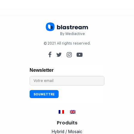
By Mediactive
© 2021 All rights reserved.
Produits
Hybrid / Mosaic