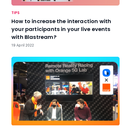
TIPS
How to increase the interaction with
your participants in your live events
with Blastream?
19 April 2022