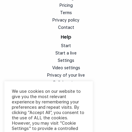
Pricing
Terms
Privacy policy
Contact
Help
Start
Start a live
Settings
Video settings
Privacy of your live
Collaborators
Simulcast
We use cookies on our website to
give you the most relevant
Customization
experience by remembering your
Chat
preferences and repeat visits. By
Votes
clicking “Accept All”, you consent to
the use of ALL the cookies.
Speaker experience
However, you may visit "Cookie
Cloud control video
Settings" to provide a controlled