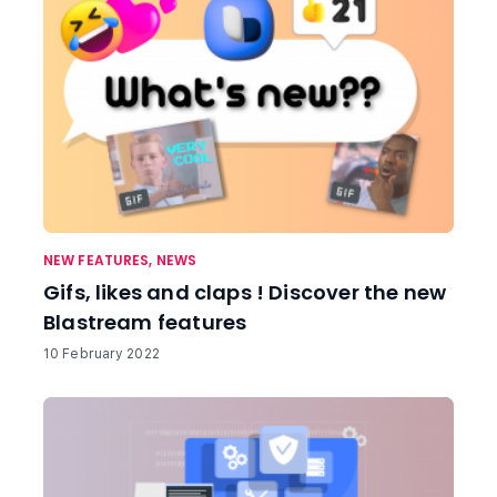
NEW FEATURES
,
NEWS
Gifs, likes and claps ! Discover the new
Blastream features
10 February 2022