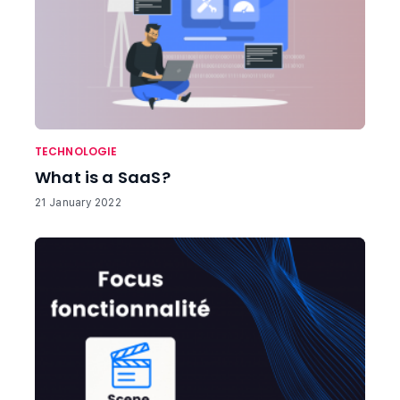
TECHNOLOGIE
What is a SaaS?
21 January 2022