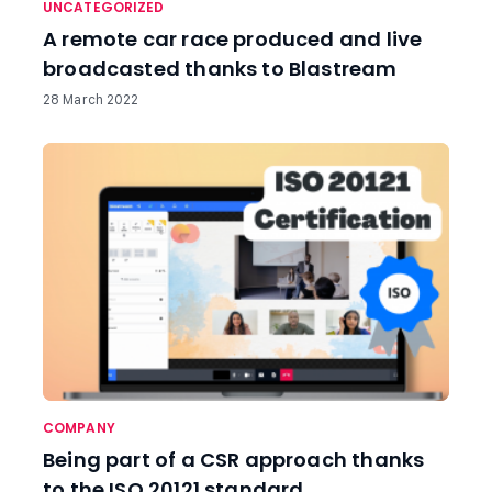
UNCATEGORIZED
A remote car race produced and live
broadcasted thanks to Blastream
28 March 2022
COMPANY
Being part of a CSR approach thanks
to the ISO 20121 standard