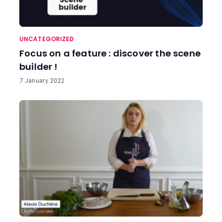
UNCATEGORIZED
Focus on a feature : discover the scene
builder !
7 January 2022