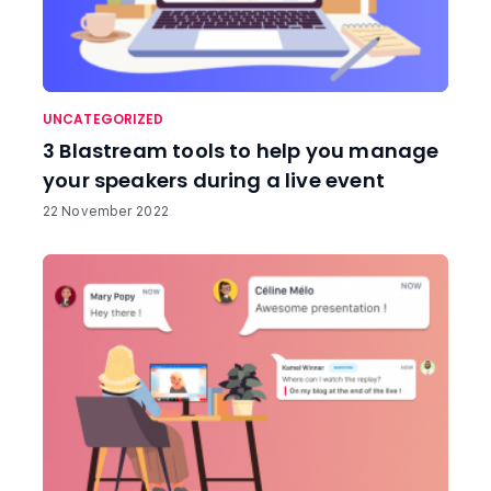
UNCATEGORIZED
3 Blastream tools to help you manage
your speakers during a live event
22 November 2022