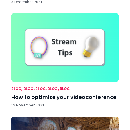
3 December 2021
BLOG
,
BLOG
,
BLOG
,
BLOG
,
BLOG
How to optimize your videoconference
12 November 2021