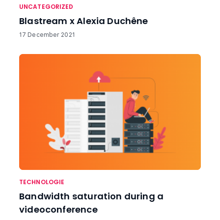
UNCATEGORIZED
Blastream x Alexia Duchêne
17 December 2021
TECHNOLOGIE
Bandwidth saturation during a
videoconference