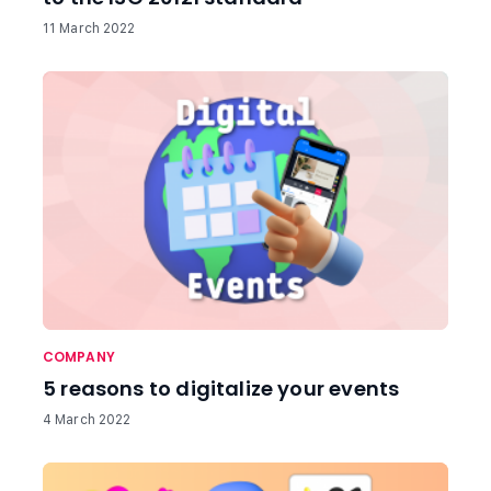
11 March 2022
COMPANY
5 reasons to digitalize your events
4 March 2022