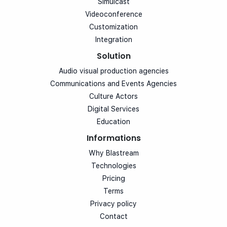
Simulcast
Videoconference
Customization
Integration
Solution
Audio visual production agencies
Communications and Events Agencies
Culture Actors
Digital Services
Education
Informations
Why Blastream
Technologies
Pricing
Terms
Privacy policy
Contact