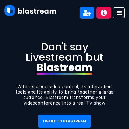
Don't say
Livestream but
Blastream
With its cloud video control, its interaction
tools and its ability to bring together a large
audience, Blastream transforms your
videoconference into a real TV show
I WANT TO BLASTREAM