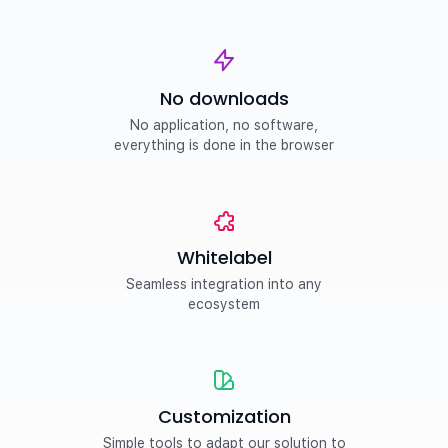
No downloads
No application, no software,
everything is done in the browser
Whitelabel
Seamless integration into any
ecosystem
Customization
Simple tools to adapt our solution to