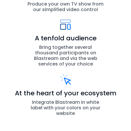
Produce your own TV show from
our simplified video control
A tenfold audience
Bring together several
thousand participants on
Blastream and via the web
services of your choice
At the heart of your ecosystem
Integrate Blastream in white
label with your colors on your
website