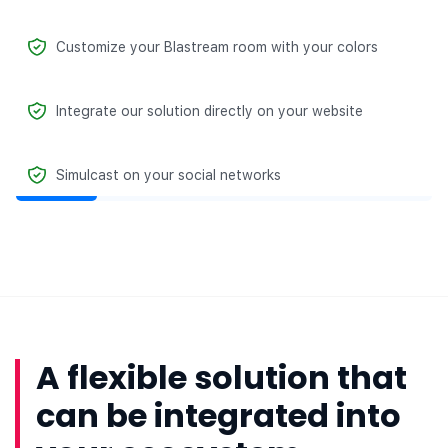
Customize your Blastream room with your colors
Integrate our solution directly on your website
Simulcast on your social networks
A flexible solution that
can be integrated into