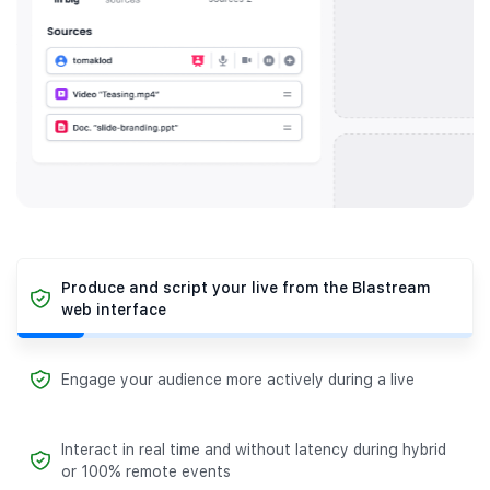
Produce and script your live from the Blastream
web interface
Engage your audience more actively during a live
Interact in real time and without latency during hybrid
or 100% remote events