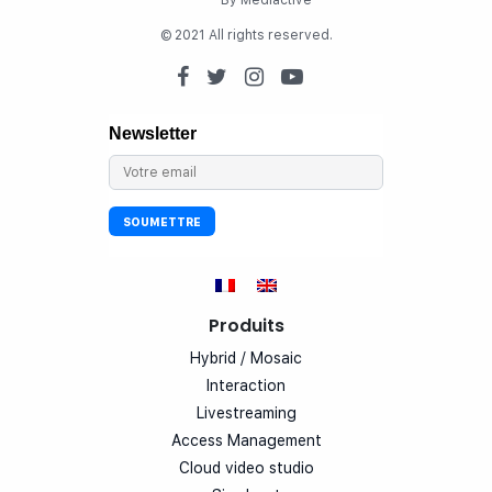
By Mediactive
© 2021 All rights reserved.
Produits
Hybrid / Mosaic
Interaction
Livestreaming
Access Management
Cloud video studio