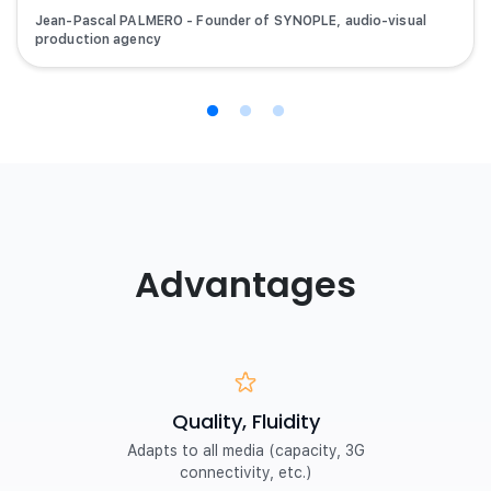
Jean-Pascal PALMERO - Founder of SYNOPLE, audio-visual
production agency
Advantages
Quality, Fluidity
Adapts to all media (capacity, 3G
connectivity, etc.)