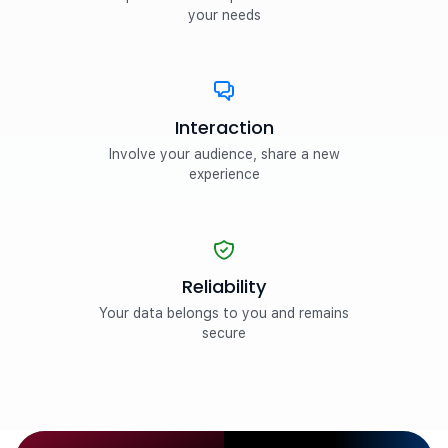
your needs
Interaction
Involve your audience, share a new
experience
Reliability
Your data belongs to you and remains
secure