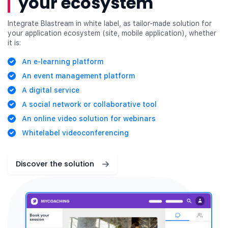
your ecosystem
Integrate Blastream in white label, as tailor-made solution for
your application ecosystem (site, mobile application), whether
it is:
An e-learning platform
An event management platform
A digital service
A social network or collaborative tool
An online video solution for webinars
Whitelabel videoconferencing
Discover the solution