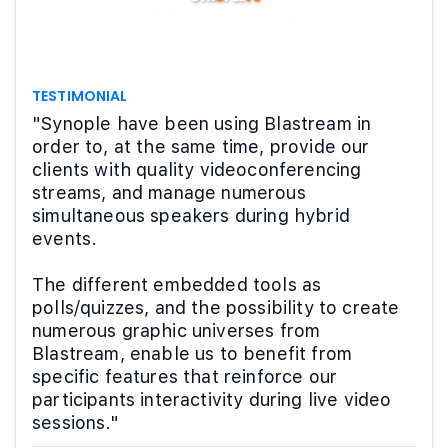
TESTIMONIAL
"Synople have been using Blastream in
order to, at the same time, provide our
clients with quality videoconferencing
streams, and manage numerous
simultaneous speakers during hybrid
events.
The different embedded tools as
polls/quizzes, and the possibility to create
numerous graphic universes from
Blastream, enable us to benefit from
specific features that reinforce our
participants interactivity during live video
sessions."