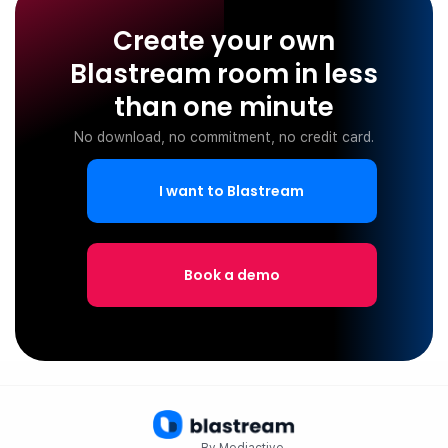
Create your own
Blastream room in less
than one minute
No download, no commitment, no credit card.
I want to Blastream
Book a demo