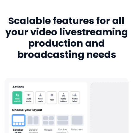
Scalable features for all
your video livestreaming
production and
broadcasting needs