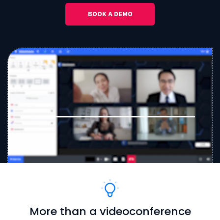
BOOK A DEMO
More than a videoconference