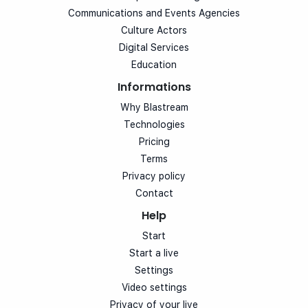
Communications and Events Agencies
Culture Actors
Digital Services
Education
Informations
Why Blastream
Technologies
Pricing
Terms
Privacy policy
Contact
Help
Start
Start a live
Settings
Video settings
Privacy of your live