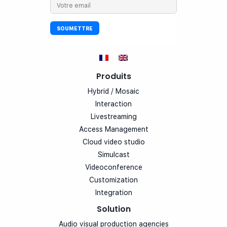
Produits
Hybrid / Mosaic
Interaction
Livestreaming
Access Management
Cloud video studio
Simulcast
Videoconference
Customization
Integration
Solution
Audio visual production agencies