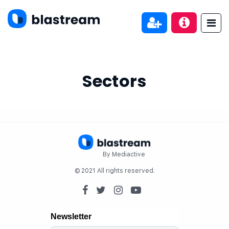
Sectors
By Mediactive
© 2021 All rights reserved.