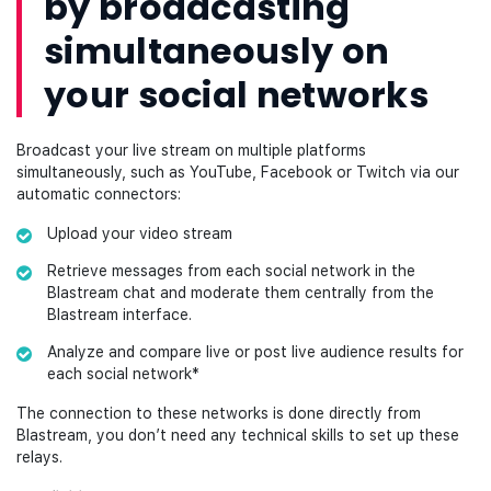
by broadcasting
simultaneously on
your social networks
Broadcast your live stream on multiple platforms
simultaneously, such as YouTube, Facebook or Twitch via our
automatic connectors:
Upload your video stream
Retrieve messages from each social network in the
Blastream chat and moderate them centrally from the
Blastream interface.
Analyze and compare live or post live audience results for
each social network*
The connection to these networks is done directly from
Blastream, you don’t need any technical skills to set up these
relays.