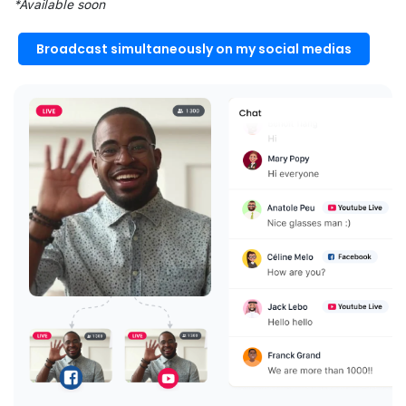
*Available soon
Broadcast simultaneously on my social medias