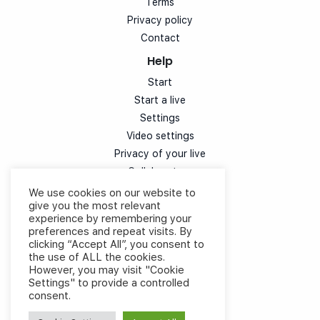
Terms
Privacy policy
Contact
Help
Start
Start a live
Settings
Video settings
Privacy of your live
Collaborators
Simulcast
We use cookies on our website to
give you the most relevant
Customization
experience by remembering your
Chat
preferences and repeat visits. By
Votes
clicking “Accept All”, you consent to
the use of ALL the cookies.
Speaker experience
However, you may visit "Cookie
Cloud control video
Settings" to provide a controlled
consent.
Documents
Integrate on my site