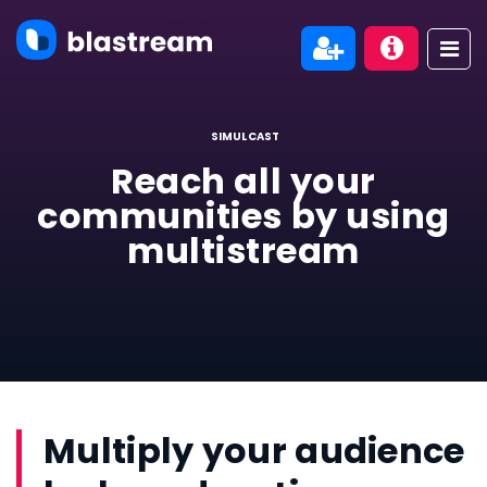
SIMULCAST
Reach all your
communities by using
multistream
Multiply your audience