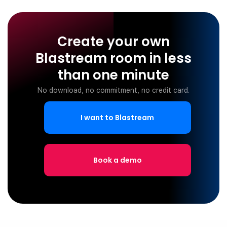
Create your own
Blastream room in less
than one minute
No download, no commitment, no credit card.
I want to Blastream
Book a demo