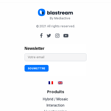
By Mediactive
© 2021 All rights reserved.
Produits
Hybrid / Mosaic
Interaction