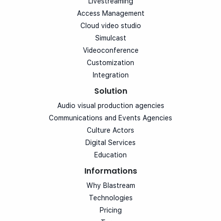
Livestreaming
Access Management
Cloud video studio
Simulcast
Videoconference
Customization
Integration
Solution
Audio visual production agencies
Communications and Events Agencies
Culture Actors
Digital Services
Education
Informations
Why Blastream
Technologies
Pricing