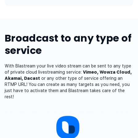
Broadcast to any type of
service
With Blastream your live video stream can be sent to any type
of private cloud livestreaming service:
Vimeo, Wowza Cloud,
Akamai, Dacast
or any other type of service offering an
RTMP URL! You can create as many targets as you need, you
just have to activate them and Blastream takes care of the
rest!