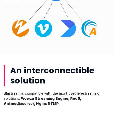
An interconnectible
solution
Blastream is compatible with the most used livestreaming
solutions:
Wowza Streaming Engine, Red5,
Antmediaserver, Nginx RTMP
…