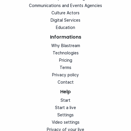
Communications and Events Agencies
Culture Actors
Digital Services
Education
Informations
Why Blastream
Technologies
Pricing
Terms
Privacy policy
Contact
Help
Start
Start a live
Settings
Video settings
Privacy of your live