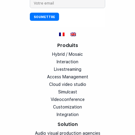
Produits
Hybrid / Mosaic
Interaction
Livestreaming
Access Management
Cloud video studio
Simulcast
Videoconference
Customization
Integration
Solution
Audio visual production agencies