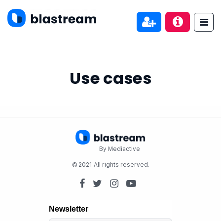
Use cases
By Mediactive
© 2021 All rights reserved.