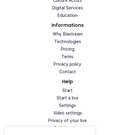
Culture Actors
Digital Services
Education
Informations
Why Blastream
Technologies
Pricing
Terms
Privacy policy
Contact
Help
Start
Start a live
Settings
Video settings
Privacy of your live
Collaborators