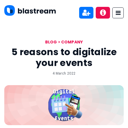
BLOG
>
COMPANY
5 reasons to digitalize
your events
4 March 2022