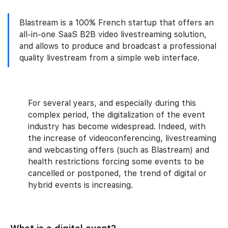
Blastream is a 100% French startup that offers an
all-in-one SaaS B2B video livestreaming solution,
and allows to produce and broadcast a professional
quality livestream from a simple web interface.
For several years, and especially during this
complex period, the digitalization of the event
industry has become widespread. Indeed, with
the increase of videoconferencing, livestreaming
and webcasting offers (such as Blastream) and
health restrictions forcing some events to be
cancelled or postponed, the trend of digital or
hybrid events is increasing.