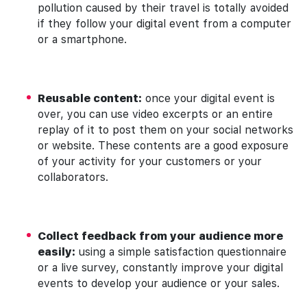
pollution caused by their travel is totally avoided
if they follow your digital event from a computer
or a smartphone.
Reusable content:
once your digital event is
over, you can use video excerpts or an entire
replay of it to post them on your social networks
or website. These contents are a good exposure
of your activity for your customers or your
collaborators.
Collect feedback from your audience more
easily:
using a simple satisfaction questionnaire
or a live survey, constantly improve your digital
events to develop your audience or your sales.