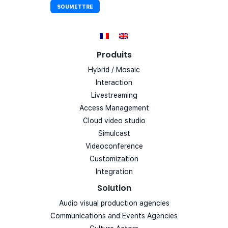
Produits
Hybrid / Mosaic
Interaction
Livestreaming
Access Management
Cloud video studio
Simulcast
Videoconference
Customization
Integration
Solution
Audio visual production agencies
Communications and Events Agencies