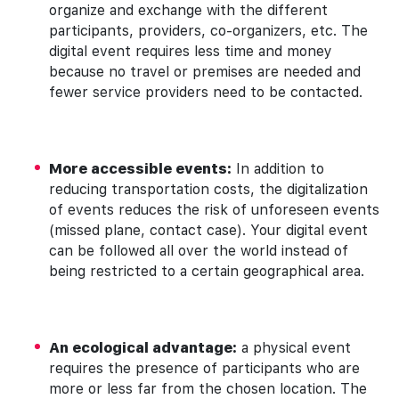
organize and exchange with the different
participants, providers, co-organizers, etc. The
digital event requires less time and money
because no travel or premises are needed and
fewer service providers need to be contacted.
More accessible events:
In addition to
reducing transportation costs, the digitalization
of events reduces the risk of unforeseen events
(missed plane, contact case). Your digital event
can be followed all over the world instead of
being restricted to a certain geographical area.
An ecological advantage:
a physical event
requires the presence of participants who are
more or less far from the chosen location. The