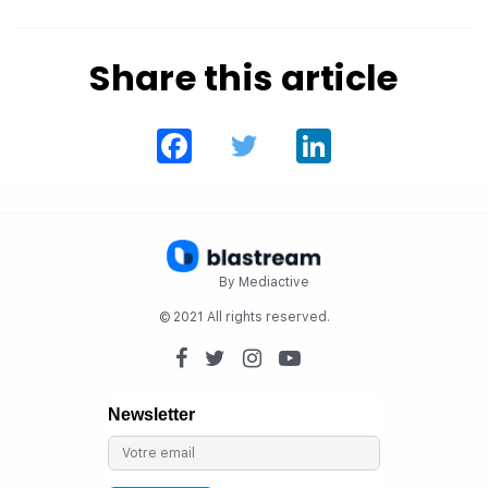
Share this article
Facebook
Twitter
LinkedIn
By Mediactive
© 2021 All rights reserved.