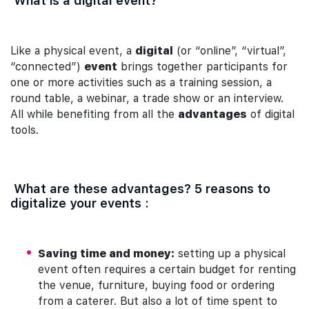
What is a digital event?
Like a physical event, a
digital
(or “online”, “virtual”,
“connected”)
event
brings together participants for
one or more activities such as a training session, a
round table, a webinar, a trade show or an interview.
All while benefiting from all the
advantages
of digital
tools.
What are these advantages? 5 reasons to
digitalize your events :
Saving time and money:
setting up a physical
event often requires a certain budget for renting
the venue, furniture, buying food or ordering
from a caterer. But also a lot of time spent to